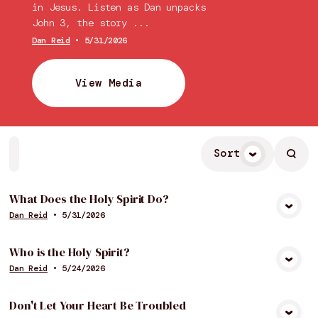
in Jesus. Listen as Dan unpacks
John 3, the story ...
Dan Reid
•
5/31/2026
View Media
Sort
Home
Playlists
Scripture
Speakers
Topics
What Does the Holy Spirit Do?
Dan Reid
•
5/31/2026
View Media
Who is the Holy Spirit?
Dan Reid
•
5/24/2026
View Media
Don't Let Your Heart Be Troubled