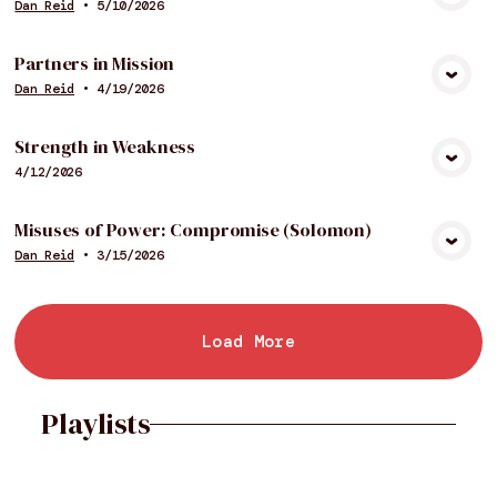
Dan Reid
•
5/10/2026
View Media
Partners in Mission
Dan Reid
•
4/19/2026
View Media
Strength in Weakness
4/12/2026
View Media
Misuses of Power: Compromise (Solomon)
Dan Reid
•
3/15/2026
View Media
Load More
Playlists