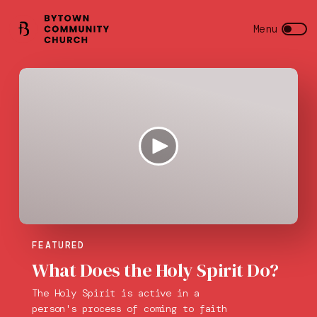
FEATURED
What Does the Holy Spirit Do?
The Holy Spirit is active in a
person's process of coming to faith