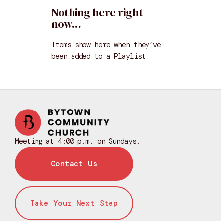
Nothing here right
now…
Items show here when they’ve
been added to a
Playlist
Meeting at 4:00 p.m. on Sundays.
Contact Us
Take Your Next Step